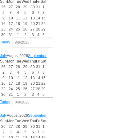
Sun
Mon
Tue
Wed
Thu
Fri
Sat
26
27
28
29
30
31
1
2
3
4
5
6
7
8
9
10
11
12
13
14
15
16
17
18
19
20
21
22
23
24
25
26
27
28
29
30
31
1
2
3
4
5
Today
July
August 2026
September
Sun
Mon
Tue
Wed
Thu
Fri
Sat
26
27
28
29
30
31
1
2
3
4
5
6
7
8
9
10
11
12
13
14
15
16
17
18
19
20
21
22
23
24
25
26
27
28
29
30
31
1
2
3
4
5
Today
July
August 2026
September
Sun
Mon
Tue
Wed
Thu
Fri
Sat
26
27
28
29
30
31
1
2
3
4
5
6
7
8
9
10
11
12
13
14
15