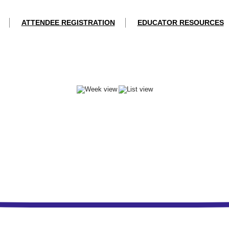
ATTENDEE REGISTRATION
EDUCATOR RESOURCES