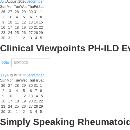
July
August 2026
September
Sun
Mon
Tue
Wed
Thu
Fri
Sat
26
27
28
29
30
31
1
2
3
4
5
6
7
8
9
10
11
12
13
14
15
16
17
18
19
20
21
22
23
24
25
26
27
28
29
30
31
1
2
3
4
5
Clinical Viewpoints PH-ILD E
Today
July
August 2026
September
Sun
Mon
Tue
Wed
Thu
Fri
Sat
26
27
28
29
30
31
1
2
3
4
5
6
7
8
9
10
11
12
13
14
15
16
17
18
19
20
21
22
23
24
25
26
27
28
29
30
31
1
2
3
4
5
Simply Speaking Rheumatoid 