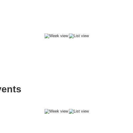
vents