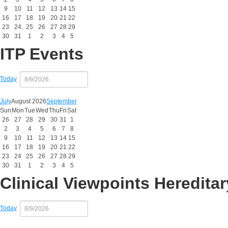
9
10
11
12
13
14
15
16
17
18
19
20
21
22
23
24
25
26
27
28
29
30
31
1
2
3
4
5
ITP Events
Today
July
August 2026
September
Sun
Mon
Tue
Wed
Thu
Fri
Sat
26
27
28
29
30
31
1
2
3
4
5
6
7
8
9
10
11
12
13
14
15
16
17
18
19
20
21
22
23
24
25
26
27
28
29
30
31
1
2
3
4
5
Clinical Viewpoints Heredit
Today