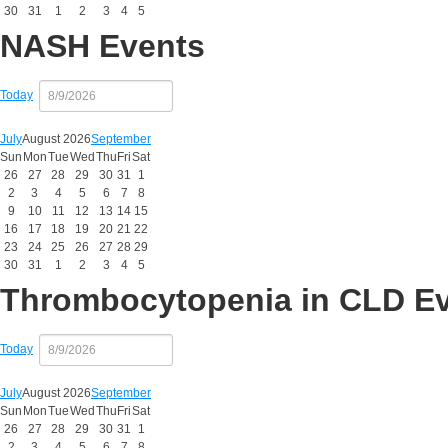
30
31
1
2
3
4
5
NASH Events
Today
July
August 2026
September
Sun
Mon
Tue
Wed
Thu
Fri
Sat
26
27
28
29
30
31
1
2
3
4
5
6
7
8
9
10
11
12
13
14
15
16
17
18
19
20
21
22
23
24
25
26
27
28
29
30
31
1
2
3
4
5
Thrombocytopenia in CLD E
Today
July
August 2026
September
Sun
Mon
Tue
Wed
Thu
Fri
Sat
26
27
28
29
30
31
1
2
3
4
5
6
7
8