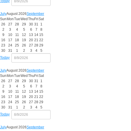
Today
July
August 2026
September
Sun
Mon
Tue
Wed
Thu
Fri
Sat
26
27
28
29
30
31
1
2
3
4
5
6
7
8
9
10
11
12
13
14
15
16
17
18
19
20
21
22
23
24
25
26
27
28
29
30
31
1
2
3
4
5
Today
July
August 2026
September
Sun
Mon
Tue
Wed
Thu
Fri
Sat
26
27
28
29
30
31
1
2
3
4
5
6
7
8
9
10
11
12
13
14
15
16
17
18
19
20
21
22
23
24
25
26
27
28
29
30
31
1
2
3
4
5
Today
July
August 2026
September