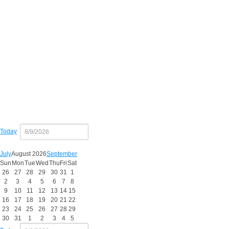
Copy
Today
July
August 2026
September
Sun
Mon
Tue
Wed
Thu
Fri
Sat
26
27
28
29
30
31
1
2
3
4
5
6
7
8
9
10
11
12
13
14
15
16
17
18
19
20
21
22
23
24
25
26
27
28
29
30
31
1
2
3
4
5