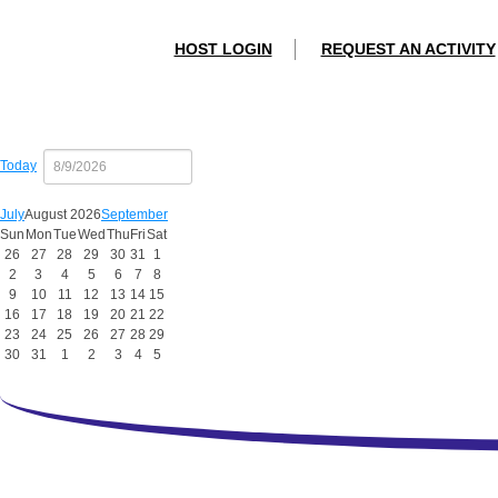
HOST LOGIN
REQUEST AN ACTIVITY
Today
July
August 2026
September
Sun
Mon
Tue
Wed
Thu
Fri
Sat
26
27
28
29
30
31
1
2
3
4
5
6
7
8
9
10
11
12
13
14
15
16
17
18
19
20
21
22
23
24
25
26
27
28
29
30
31
1
2
3
4
5