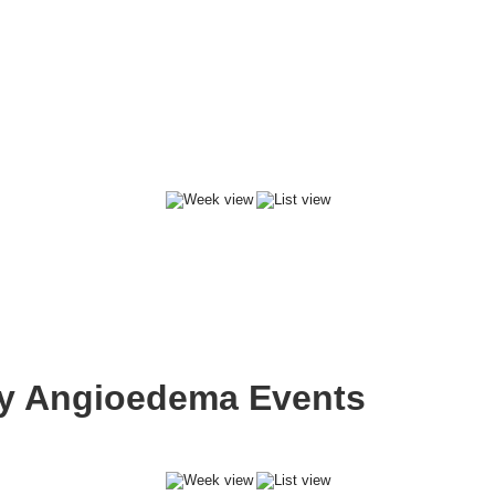
ary Angioedema Events