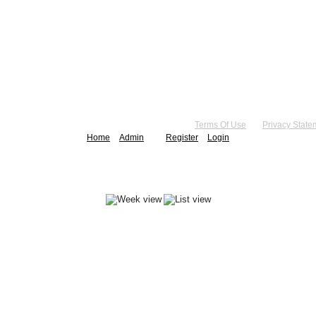
right 2026 by Practice Point® Communications
•
Terms Of Use
•
Privacy State
Home
Admin
Register
Login