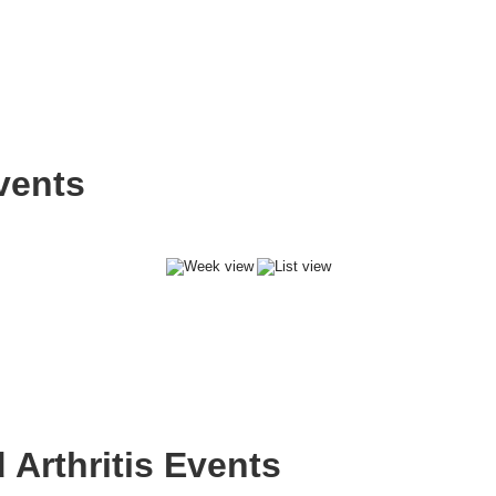
vents
Arthritis Events