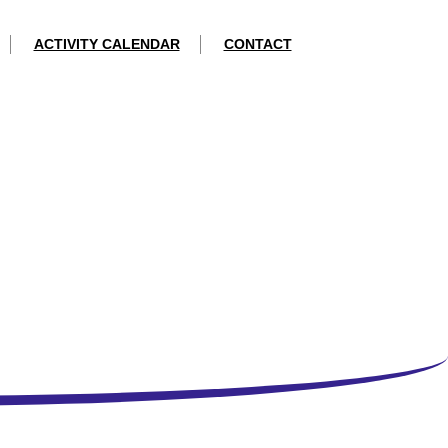
ACTIVITY CALENDAR
CONTACT