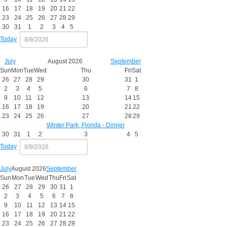
16
17
18
19
20
21
22
23
24
25
26
27
28
29
30
31
1
2
3
4
5
Today
July
August 2026
September
Sun
Mon
Tue
Wed
Thu
Fri
Sat
26
27
28
29
30
31
1
2
3
4
5
6
7
8
9
10
11
12
13
14
15
16
17
18
19
20
21
22
23
24
25
26
27
28
29
Winter Park, Florida - Dinner
30
31
1
2
3
4
5
Today
July
August 2026
September
Sun
Mon
Tue
Wed
Thu
Fri
Sat
26
27
28
29
30
31
1
2
3
4
5
6
7
8
9
10
11
12
13
14
15
16
17
18
19
20
21
22
23
24
25
26
27
28
29