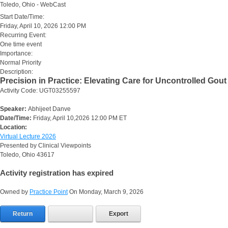
Toledo, Ohio - WebCast
Start Date/Time:
Friday, April 10, 2026 12:00 PM
Recurring Event:
One time event
Importance:
Normal Priority
Description:
Precision in Practice: Elevating Care for Uncontrolled Gout
Activity Code: UGT03255597
Speaker:
Abhijeet Danve
Date/Time:
Friday, April 10,2026 12:00 PM ET
Location:
Virtual Lecture 2026
Presented by Clinical Viewpoints
Toledo, Ohio 43617
Activity registration has expired
Owned by
Practice Point
On Monday, March 9, 2026
Return
Export